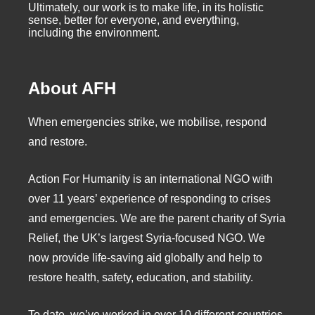
Ultimately, our work is to make life, in its holistic
sense, better for everyone, and everything,
including the environment.
About AFH
When emergencies strike, we mobilise, respond
and restore.
Action For Humanity is an international NGO with
over 11 years’ experience of responding to crises
and emergencies. We are the parent charity of Syria
Relief, the UK’s largest Syria-focused NGO. We
now provide life-saving aid globally and help to
restore health, safety, education, and stability.
To date, we’ve worked in over 10 different countries,