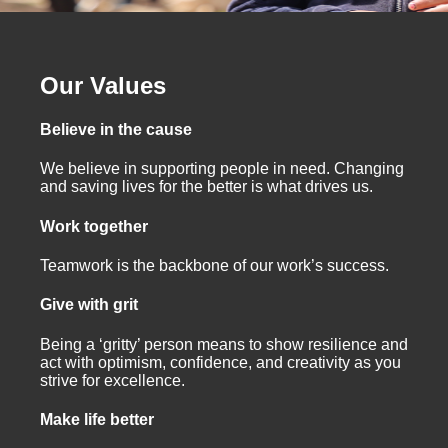
Our Values
Believe in the cause
We believe in supporting people in need. Changing
and saving lives for the better is what drives us.
Work together
Teamwork is the backbone of our work’s success.
Give with grit
Being a ‘gritty’ person means to show resilience and
act with optimism, confidence, and creativity as you
strive for excellence.
Make life better