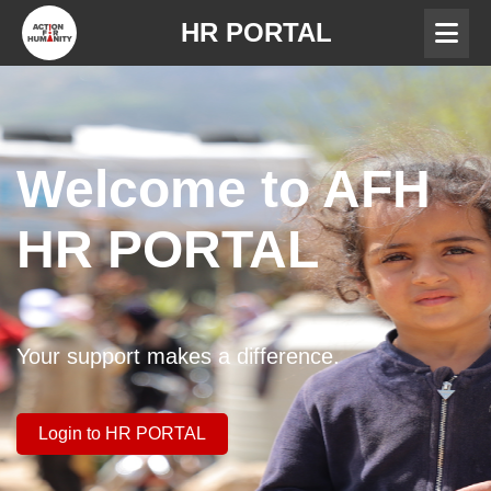
HR PORTAL
Welcome to AFH
HR PORTAL
Your support makes a difference.
Login to HR PORTAL